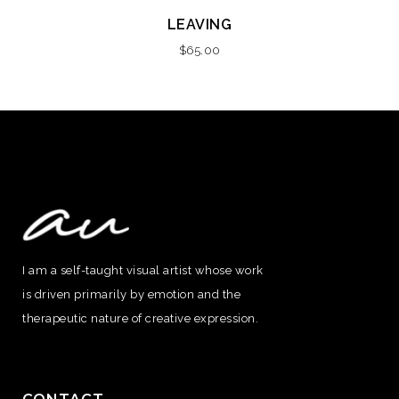
LEAVING
$
65.00
I am a self-taught visual artist whose work
is driven primarily by emotion and the
therapeutic nature of creative expression.