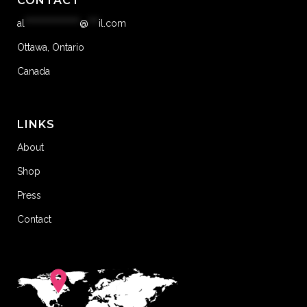
CONTACT
al
****************
@
***
il.com
Ottawa, Ontario
Canada
LINKS
About
Shop
Press
Contact