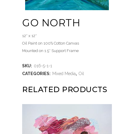
GO NORTH
12″ x 12″
Oil Paint on 100% Cotton Canvas
Mounted on 1.5″ Support Frame
SKU:
016-5-1-1
CATEGORIES:
Mixed Media
,
Oil
RELATED PRODUCTS