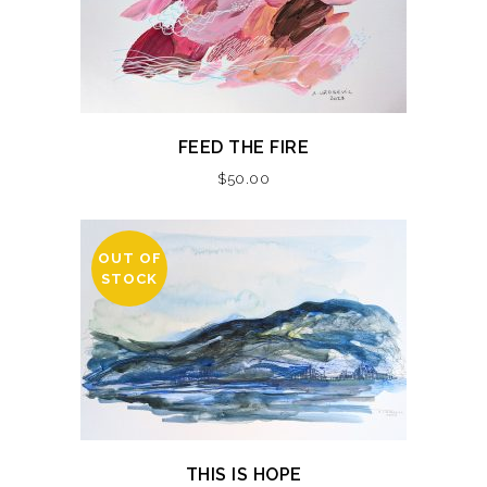
FEED THE FIRE
$
50.00
OUT OF
STOCK
THIS IS HOPE