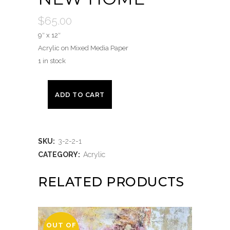
$
65.00
9″ x 12″
Acrylic on Mixed Media Paper
1 in stock
ADD TO CART
SKU:
3-2-2-1
CATEGORY:
Acrylic
RELATED PRODUCTS
OUT OF