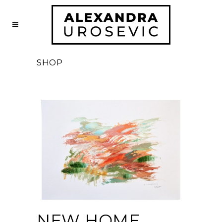
SHOP
NEW HOME