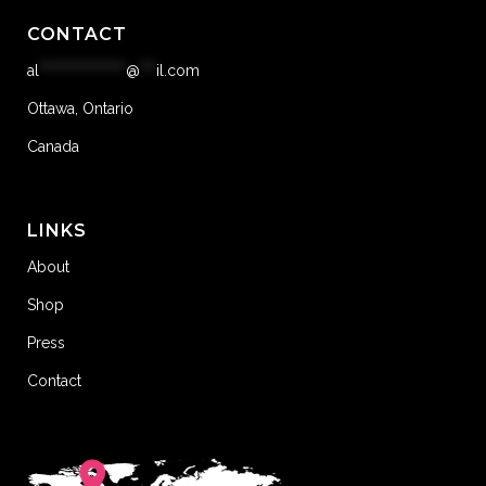
CONTACT
al
****************
@
***
il.com
Ottawa, Ontario
Canada
LINKS
About
Shop
Press
Contact