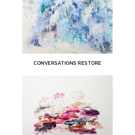
CONVERSATIONS RESTORE