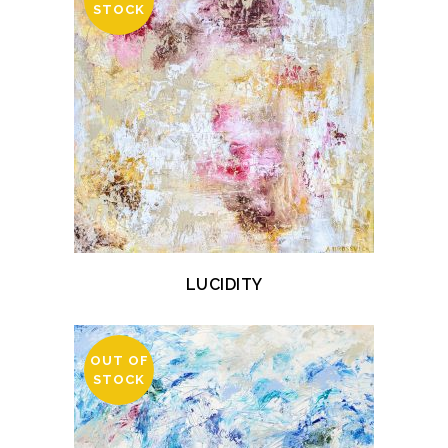
STOCK
LUCIDITY
OUT OF
STOCK