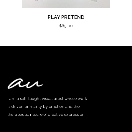
PLAY PRETEND
$
65.00
I am a self-taught visual artist whose work
is driven primarily by emotion and the
therapeutic nature of creative expression.