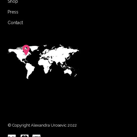
Shop
Press
Contact
© Copyright Alexandra Urosevic 2022