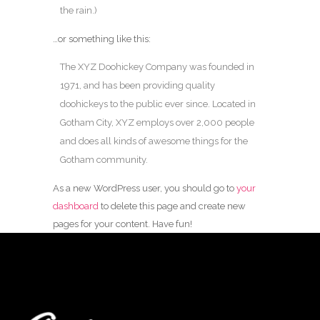
the rain.)
…or something like this:
The XYZ Doohickey Company was founded in
1971, and has been providing quality
doohickeys to the public ever since. Located in
Gotham City, XYZ employs over 2,000 people
and does all kinds of awesome things for the
Gotham community.
As a new WordPress user, you should go to
your
dashboard
to delete this page and create new
pages for your content. Have fun!