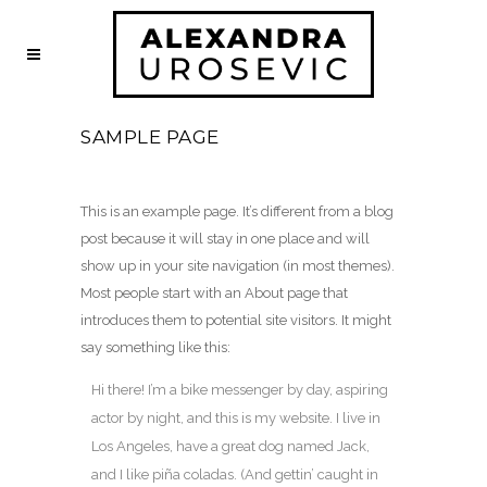
SAMPLE PAGE
This is an example page. It’s different from a blog
post because it will stay in one place and will
show up in your site navigation (in most themes).
Most people start with an About page that
introduces them to potential site visitors. It might
say something like this:
Hi there! I’m a bike messenger by day, aspiring
actor by night, and this is my website. I live in
Los Angeles, have a great dog named Jack,
and I like piña coladas. (And gettin’ caught in