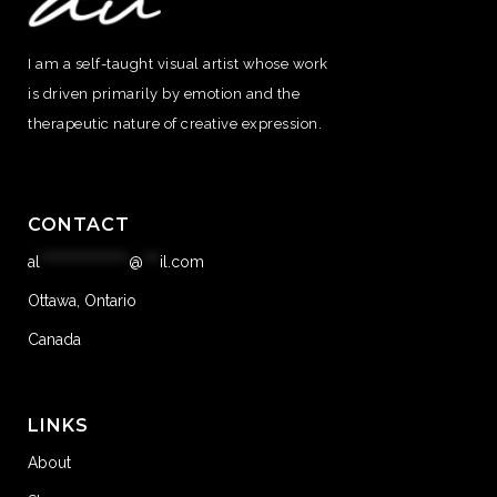
I am a self-taught visual artist whose work
is driven primarily by emotion and the
therapeutic nature of creative expression.
CONTACT
al
****************
@
***
il.com
Ottawa, Ontario
Canada
LINKS
About